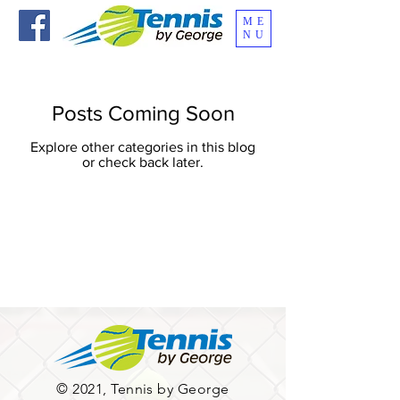
ME
NU
Posts Coming Soon
Explore other categories in this blog
or check back later.
© 2021, Tennis by George