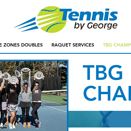
E ZONES DOUBLES
RAQUET SERVICES
TBG CHAMP
TBG
CHA