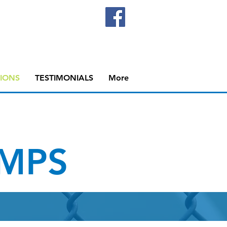
IONS
TESTIMONIALS
More
MPS