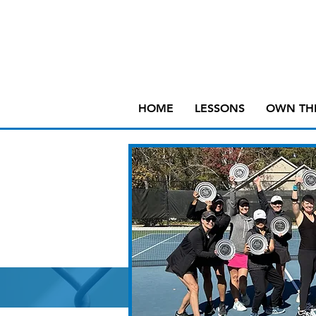
HOME
LESSONS
OWN TH