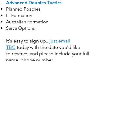
Advanced Doubles Tactics
Planned Poaches
I - Formation
Australian Formation
Serve Options
It's easy to sign up...
just email
TBG
today with the date you'd like
to reserve, and please include your full
name, phone number
and email.