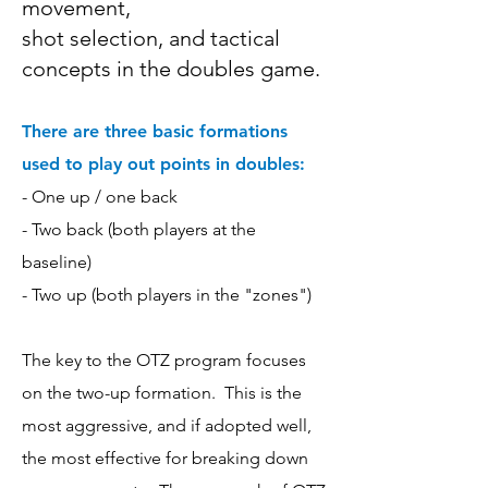
movement,
shot selection,
and tactical
concepts in the doubles game.
There are three basic formations
used to play out points in doubles:
- One up / one back
- Two back (both players at the
baseline)
- Two up (both players in the "zones")
The key to the OTZ program focuses
on the two-up formation. This is the
most aggressive, and if adopted well,
the most effective for breaking down