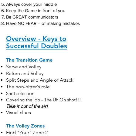
Always cover your middle
Keep the Game in front of you
Be GREAT communicators
Have NO FEAR – of making mistakes
Overview - Keys to
Successful Doubles
The Transition Game
Serve and Volley
Return and Volley
Split Steps and Angle of Attack
The non-hitter's role
Shot selection
Covering the lob - The Uh Oh shot!!!
Take it out of the air!
Visual clues
The Volley Zones
Find "Your" Zone 2