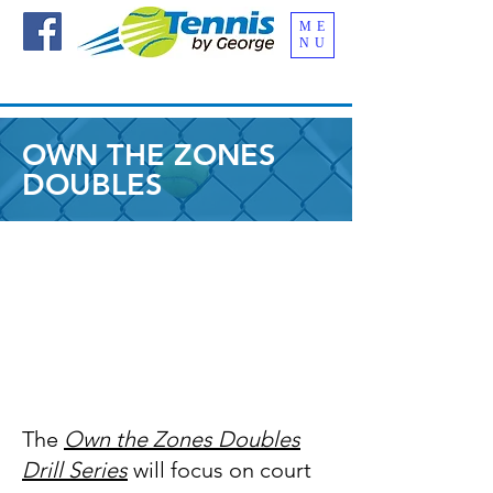
ME
NU
OWN THE ZONES
DOUBLES
The
Own the Zones Doubles
Drill Series
will focus on court