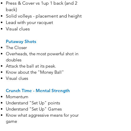
Press & Cover vs 1up 1 back (and 2
back)
Solid volleys - placement and height
Lead with your racquet
Visual clues
Putaway Shots
The Closer
Overheads, the most powerful shot in
doubles
Attack the ball at its peak.
Know about the "Money Ball"
Visual clues
Crunch Time - Mental Strength
Momentum
Understand "Set Up" points
Understand "Set Up" Games
Know what aggressive means for your
game