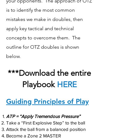
your opponents. The approach of OTZ
is to identify the most common
mistakes we make in doubles, then
apply key tactical and technical
concepts to overcome them. The
outline for OTZ doubles is shown
below.
***Download the entire
Playbook
HERE
Guiding Principles of Play
ATP = “Apply Tremendous Pressure”
Take a “First Explosive Step” to the ball
Attack the ball from a balanced position
Become a Zone 2 MASTER